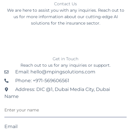
Contact Us
We are here to assist you with any inquiries. Reach out to
us for more information about our cutting-edge AI
solutions for the insurance sector.
Get in Touch
Reach out to us for any inquiries or support.
Email: hello@mpingsolutions.com
Phone: +971-569606561
Address: DIC @1, Dubai Media City, Dubai
Name
Email