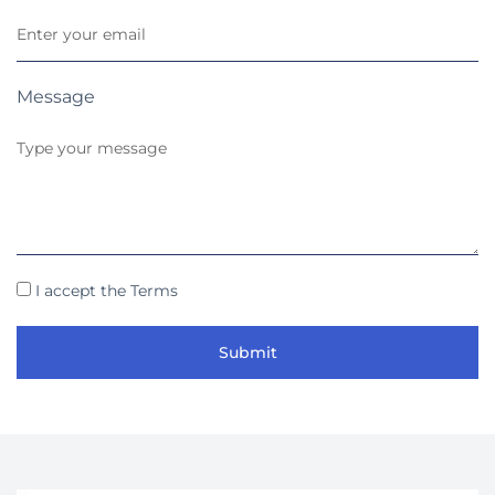
Message
I accept the Terms
Submit