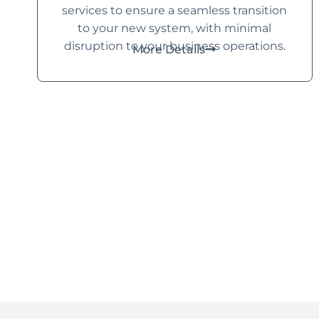
services to ensure a seamless transition
to your new system, with minimal
disruption to your business operations.
More Details