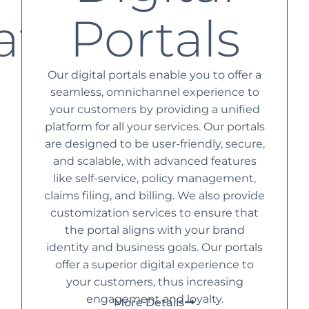
ation
Portals
Our digital portals enable you to offer a
seamless, omnichannel experience to
your customers by providing a unified
platform for all your services. Our portals
are designed to be user-friendly, secure,
and scalable, with advanced features
like self-service, policy management,
claims filing, and billing. We also provide
customization services to ensure that
the portal aligns with your brand
identity and business goals. Our portals
offer a superior digital experience to
your customers, thus increasing
engagement and loyalty.
More Details