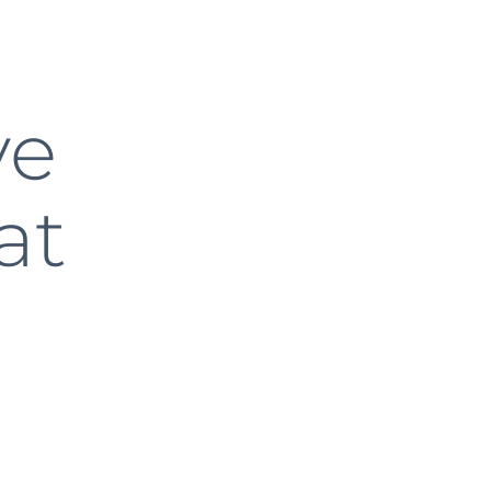
ve
at