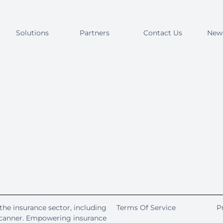
Solutions
Partners
Contact Us
New
the insurance sector, including
Terms Of Service
P
Scanner. Empowering insurance