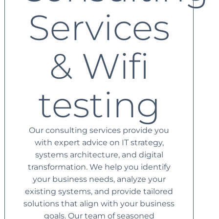
Services
& Wifi
testing
Our consulting services provide you
with expert advice on IT strategy,
systems architecture, and digital
transformation. We help you identify
your business needs, analyze your
existing systems, and provide tailored
solutions that align with your business
goals. Our team of seasoned