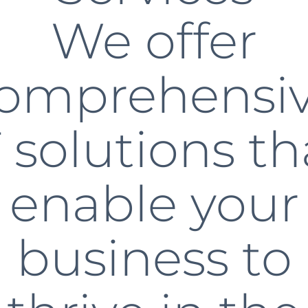
We offer
omprehensi
T solutions th
enable your
business to