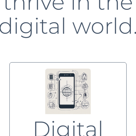
thrive in the
digital world
Digital