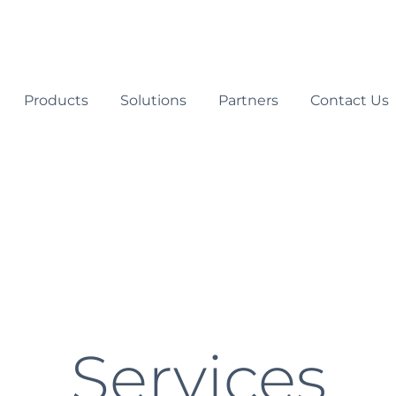
Products
Solutions
Partners
Contact Us
Services