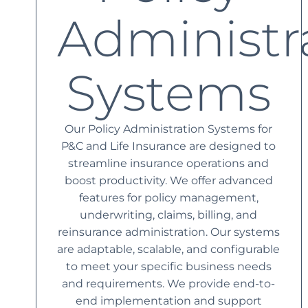
Administr
Systems
Our Policy Administration Systems for
P&C and Life Insurance are designed to
streamline insurance operations and
boost productivity. We offer advanced
features for policy management,
underwriting, claims, billing, and
reinsurance administration. Our systems
are adaptable, scalable, and configurable
to meet your specific business needs
and requirements. We provide end-to-
end implementation and support