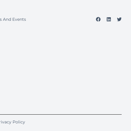
s And Events
rivacy Policy