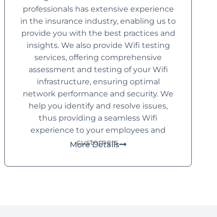
professionals has extensive experience
in the insurance industry, enabling us to
provide you with the best practices and
insights. We also provide Wifi testing
services, offering comprehensive
assessment and testing of your Wifi
infrastructure, ensuring optimal
network performance and security. We
help you identify and resolve issues,
thus providing a seamless Wifi
experience to your employees and
customers.
More Details