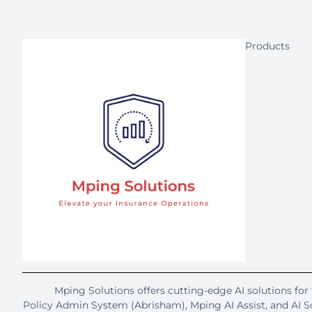
Products
Mping Solutions offers cutting-edge AI solutions for 
Policy Admin System (Abrisham), Mping AI Assist, and AI 