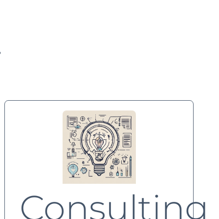
.
Consulting