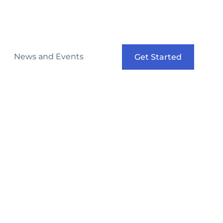
News and Events
Get Started