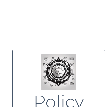
Policy